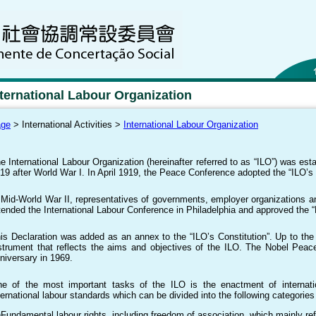
nternational Labour Organization
age
> International Activities >
International Labour Organization
e International Labour Organization (hereinafter referred to as “ILO”) was es
19 after World War I. In April 1919, the Peace Conference adopted the “ILO’s 
 Mid-World War II, representatives of governments, employer organizations a
tended the International Labour Conference in Philadelphia and approved the “D
is Declaration was added as an annex to the “ILO’s Constitution”. Up to the p
strument that reflects the aims and objectives of the ILO. The Nobel Peac
niversary in 1969.
e of the most important tasks of the ILO is the enactment of internation
ternational labour standards which can be divided into the following categories
)Fundamental labour rights, including freedom of association, which mainly ref