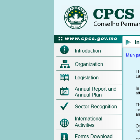
I
Main p
Th
19
In
at
Th
in
an
On
in
(1