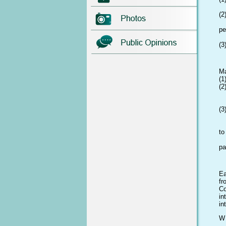
el
(2
ho
pe
a
(3
wi
Ma
(1
(2
ad
e
(3
Sw
pr
to
be
pa
sh
Ea
fr
Co
in
in
W