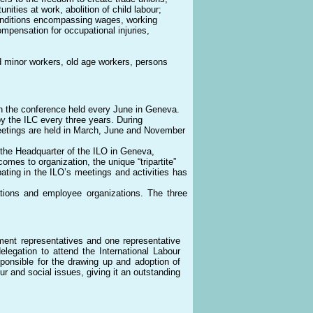
ities at work, abolition of child labour;
 conditions encompassing wages, working
mpensation for occupational injuries,
d minor workers, old age workers, persons
in the conference held every June in Geneva.
y the ILC every three years. During
eetings are held in March, June and November
t the Headquarter of the ILO in Geneva,
omes to organization, the unique “tripartite”
ting in the ILO’s meetings and activities has
ons and employee organizations. The three
ment representatives and one representative
legation to attend the International Labour
sponsible for the drawing up and adoption of
ur and social issues, giving it an outstanding