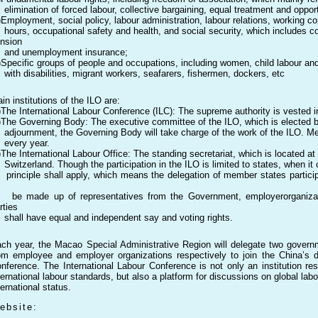
imination of forced labour, collective bargaining, equal treatment and opportun
)Employment, social policy, labour administration, labour relations, working
urs, occupational safety and health, and social security, which includes co
nsion
nd unemployment insurance;
)Specific groups of people and occupations, including women, child labour an
th disabilities, migrant workers, seafarers, fishermen, dockers, etc
in institutions of the ILO are:
)The International Labour Conference (ILC): The supreme authority is vested 
)The Governing Body: The executive committee of the ILO, which is elected b
journment, the Governing Body will take charge of the work of the ILO. M
very year.
)The International Labour Office: The standing secretariat, which is located a
itzerland. Though the participation in the ILO is limited to states, when it c
inciple shall apply, which means the delegation of member states participa
 made up of representatives from the Government, employerorganizati
rties
all have equal and independent say and voting rights.
ch year, the Macao Special Administrative Region will delegate two govern
om employee and employer organizations respectively to join the China’s de
nference. The International Labour Conference is not only an institution re
ternational labour standards, but also a platform for discussions on global labo
ternational status.
ebsite: