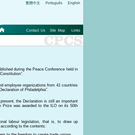
繁體中文
Português
English
Contact Us
Site Map
Links
tablished during the Peace Conference held in
Constitution”.
nd employee organizations from 41 countries
eclaration of Philadelphia”.
resent, the Declaration is still an important
e Prize was awarded to the ILO on its 50th
al labour legislation, that is, to draw up
 according to the contents:
ers to the freedom to create trade unions,