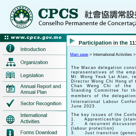
Participation in the 11
Main page
> International Activities 
The Macao delegation consi
representatives of the em
Mr. Wong Yeuk Lai Alan, re
Director Wong Chi Hong of 
Chan Weng Chi of the Bu
Standing Committee for th
members of the delegation
International Labour Confe
June 2023.
The key issues of the Conf
1. Apprenticeships (stand
2. A recurrent discussion 
(labour protection)
3. Just transition (genera