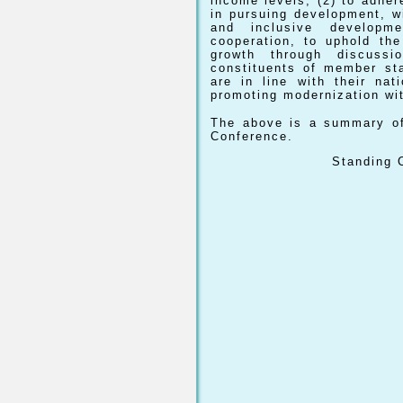
income levels; (2) to adher
in pursuing development, w
and inclusive developm
cooperation, to uphold the
growth through discussio
constituents of member st
are in line with their na
promoting modernization wit
The above is a summary of
Conference.
Standing C