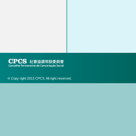
© Copy right 2013 CPCS. All right reserved.