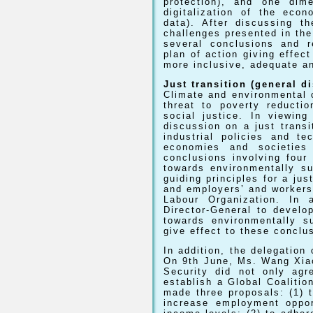
protection), and one dim
digitalization of the econ
data). After discussing t
challenges presented in th
several conclusions and r
plan of action giving effec
more inclusive, adequate an
Just transition (general d
Climate and environmental 
threat to poverty reducti
social justice. In viewin
discussion on a just transi
industrial policies and te
economies and societies
conclusions involving four 
towards environmentally su
guiding principles for a jus
and employers’ and workers’ 
Labour Organization. In 
Director-General to develo
towards environmentally s
give effect to these conclu
In addition, the delegation
On 9th June, Ms. Wang Xia
Security did not only agre
establish a Global Coalitio
made three proposals: (1) 
increase employment oppor