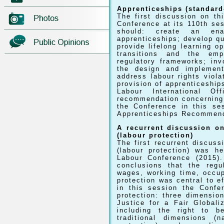
Apprenticeships (standard
The first discussion on th
Conference at its 110th se
should: create an enab
apprenticeships; develop qu
provide lifelong learning op
transitions and the empl
regulatory frameworks; inv
the design and implement
address labour rights viola
provision of apprenticeship
Labour International O
recommendation concerning 
the Conference in this se
Apprenticeships Recommend
A recurrent discussion on
(labour protection)
The first recurrent discuss
(labour protection) was h
Labour Conference (2015).
conclusions that the regu
wages, working time, occup
protection was central to e
in this session the Confe
protection: three dimensio
Justice for a Fair Global
including the right to 
traditional dimensions (