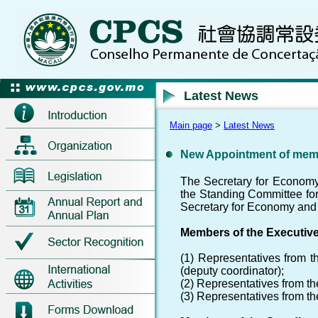
Latest News
Main page
>
Latest News
New Appointment of mem
The Secretary for Economy
the Standing Committee for 
Secretary for Economy and 
Members of the Executiv
(1) Representatives from t
(deputy coordinator);
(2) Representatives from t
(3) Representatives from t