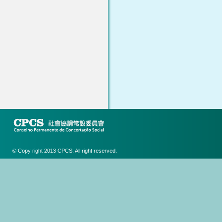
© Copy right 2013 CPCS. All right reserved.