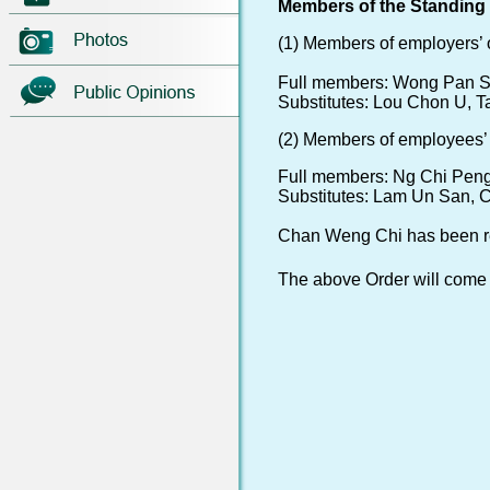
Members of the Standing C
(1) Members of employers’ 
Full members: Wong Pan S
Substitutes: Lou Chon U, T
(2) Members of employees’ 
Full members: Ng Chi Pen
Substitutes: Lam Un San, 
Chan Weng Chi has been re
The above Order will come i